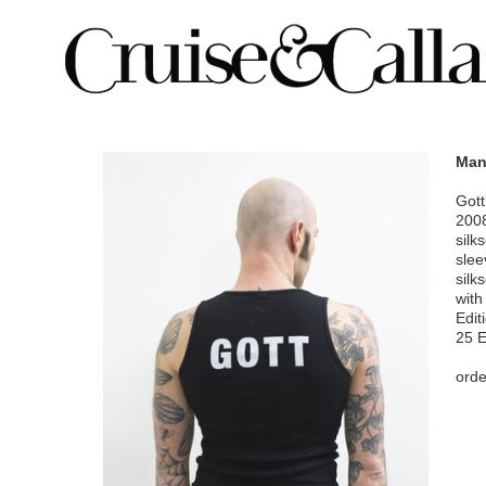
Man
Gott
200
silk
slee
silk
with
Edit
25 
orde