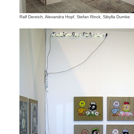
Ralf Dereich, Alexandra Hopf, Stefan Rinck, Sibylla Dumke