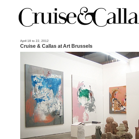
April 18 to 22, 2012
Cruise & Callas at Art Brussels