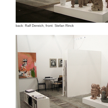
back: Ralf Dereich, front: Stefan Rinck