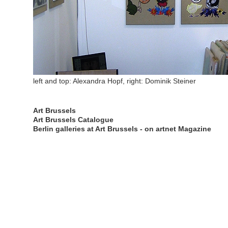
left and top: Alexandra Hopf, right: Dominik Steiner
Art Brussels
Art Brussels Catalogue
Berlin galleries at Art Brussels - on artnet Magazine