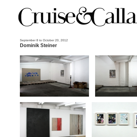
September 8 to October 20, 2012
Dominik Steiner