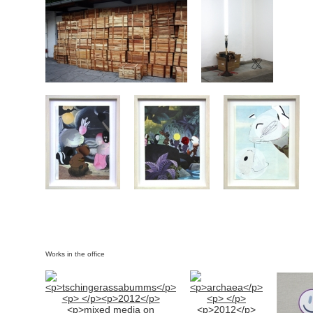
Works in the office