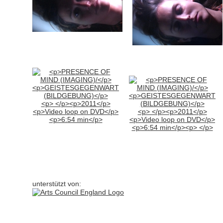
unterstützt von: