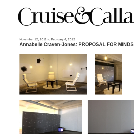
November 12, 2011 to February 4, 2012
Annabelle Craven-Jones: PROPOSAL FOR MIND