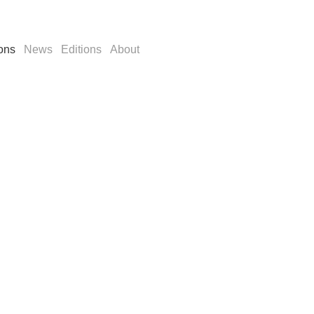
ions
News
Editions
About