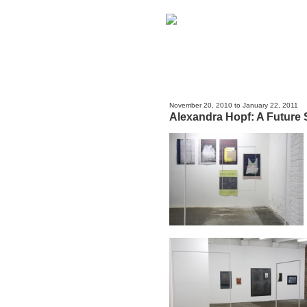
November 20, 2010 to January 22, 2011
Alexandra Hopf: A Future