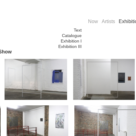
Now
Artists
Exhibit
Text
Catalogue
Exhibition I
Exhibition III
 Show