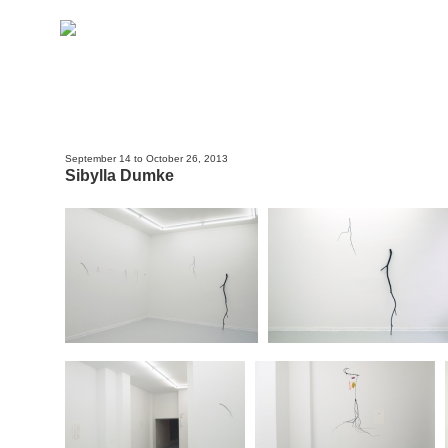
September 14 to October 26, 2013
Sibylla Dumke