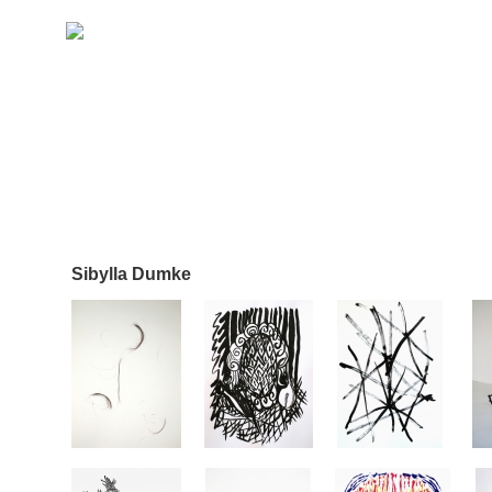
Sibylla Dumke