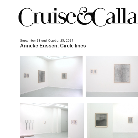
September 13 until October 25, 2014
Anneke Eussen: Circle lines